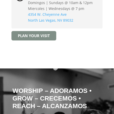
Domingos | Sundays @ 10am & 12pm
Miercoles | Wednesdays @ 7 pm
4354 W. Cheyenne Ave
North Las Vegas, NV 89032
PLAN YOUR VISIT
WORSHIP – ADORAMOS
•
GROW – CRECEMOS
•
REACH – ALCANZAMOS