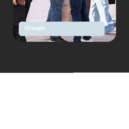
Groups