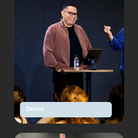
Devos