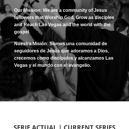
Our Mission: We are a community of Jesus
followers that
Worship
God,
Grow
as disciples
and
Reach
Las Vegas and the world with the
gospel.
Nuestra Misión: Somos una comunidad de
seguidores de Jesús que
adoramos
a Dios,
crecemos
como discípulos y
alcanzamos
Las
Vegas y el mundo con el evangelio.
SERIE ACTUAL | CURRENT SERIES