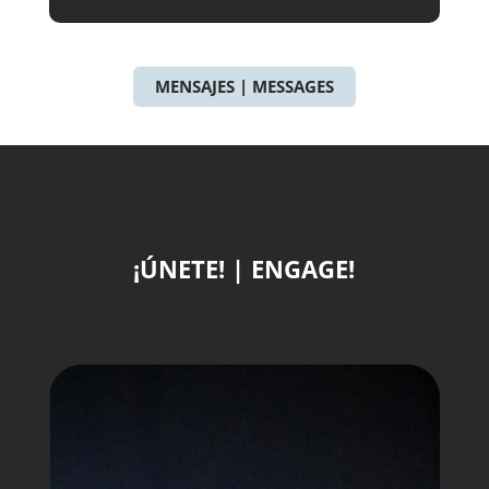
MENSAJES | MESSAGES
¡ÚNETE! | ENGAGE!