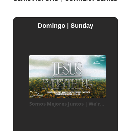
Domingo | Sunday
Somos Mejores Juntos | We're Better Together