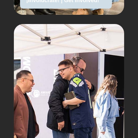
¡Involúcrate! | Get Involved!