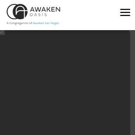
A Congregation of
Awaken Las Vegas