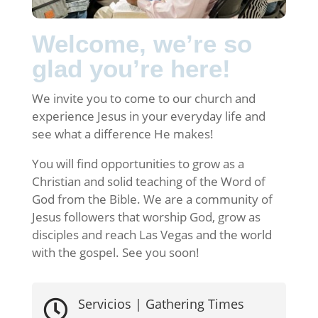
Welcome, we’re so
glad you’re here!
We invite you to come to our church and
experience Jesus in your everyday life and
see what a difference He makes!
You will find opportunities to grow as a
Christian and solid teaching of the Word of
God from the Bible. We are a community of
Jesus followers that worship God, grow as
disciples and reach Las Vegas and the world
with the gospel. See you soon!
Servicios | Gathering Times
